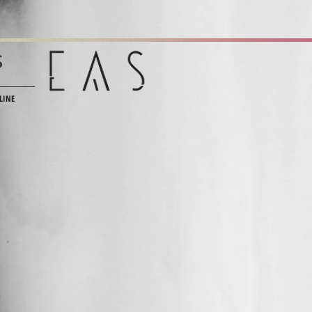
s
LINE