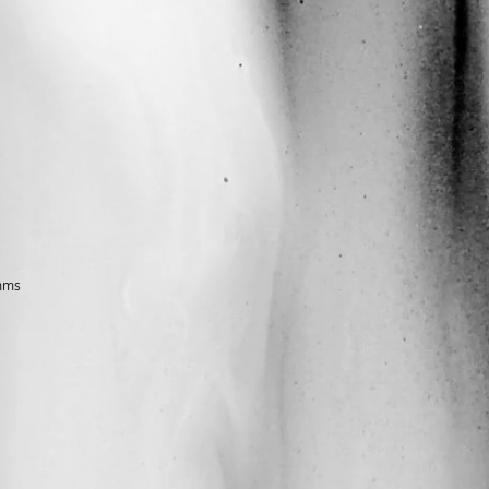
architectural designer & freelance photographer
amms