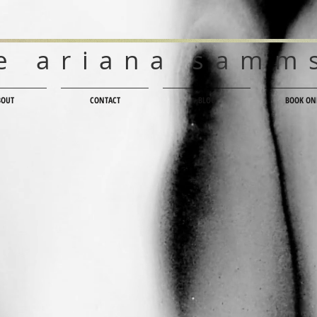
e ariana samm
BOUT
CONTACT
BLOG
BOOK ON