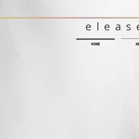
eleas
HOME
A