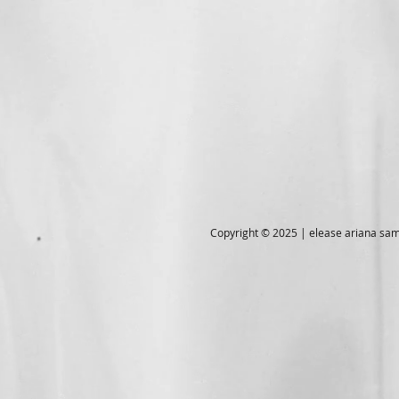
Copyright © 2025 | elease ariana s