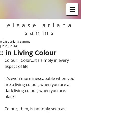
elease ariana
samms
elease ariana samms
Jun 20, 2014
:: in Living Colour
Colour…Color…It’s simply in every 
aspect of life. 
It’s even more inescapable when you 
are a living colour, when you are a 
dark living colour, when you are: 
black. 
Colour, then, is not only seen as 