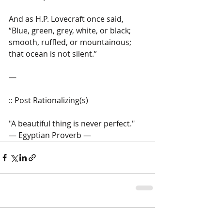
And as H.P. Lovecraft once said, 
“Blue, green, grey, white, or black; 
smooth, ruffled, or mountainous; 
that ocean is not silent.” 
― 
:: Post Rationalizing(s)  
"A beautiful thing is never perfect." 
― Egyptian Proverb ―