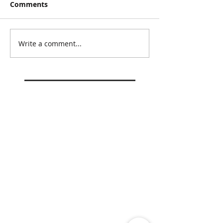
Comments
Write a comment...