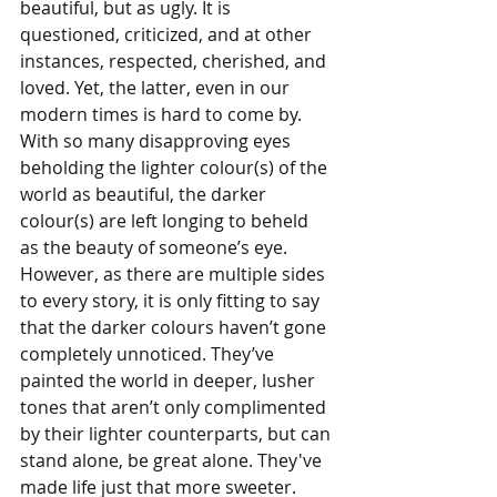
beautiful, but as ugly. It is 
questioned, criticized, and at other 
instances, respected, cherished, and 
loved. Yet, the latter, even in our 
modern times is hard to come by. 
With so many disapproving eyes 
beholding the lighter colour(s) of the 
world as beautiful, the darker 
colour(s) are left longing to beheld 
as the beauty of someone’s eye. 
However, as there are multiple sides 
to every story, it is only fitting to say 
that the darker colours haven’t gone 
completely unnoticed. They’ve 
painted the world in deeper, lusher 
tones that aren’t only complimented 
by their lighter counterparts, but can 
stand alone, be great alone. They've 
made life just that more sweeter.  