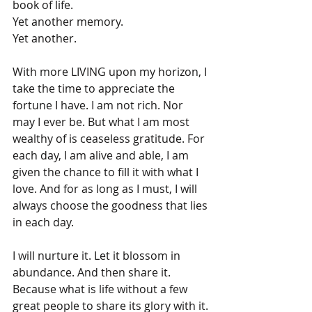
book of life.
Yet another memory.
Yet another.
With more LIVING upon my horizon, I 
take the time to appreciate the 
fortune I have. I am not rich. Nor 
may I ever be. But what I am most 
wealthy of is ceaseless gratitude. For 
each day, I am alive and able, I am 
given the chance to fill it with what I 
love. And for as long as I must, I will 
always choose the goodness that lies 
in each day.
I will nurture it. Let it blossom in 
abundance. And then share it. 
Because what is life without a few 
great people to share its glory with it.