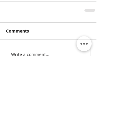
Comments
Write a comment...