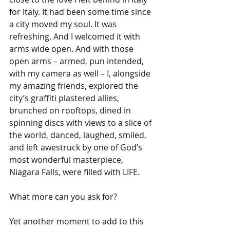
for Italy. It had been some time since 
a city moved my soul. It was 
refreshing. And I welcomed it with 
arms wide open. And with those 
open arms – armed, pun intended, 
with my camera as well – I, alongside 
my amazing friends, explored the 
city’s graffiti plastered allies, 
brunched on rooftops, dined in 
spinning discs with views to a slice of 
the world, danced, laughed, smiled, 
and left awestruck by one of God’s 
most wonderful masterpiece, 
Niagara Falls, were filled with LIFE.
What more can you ask for?
Yet another moment to add to this 