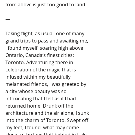
from above is just too good to land.
—
Taking flight, as usual, one of many 
grand trips to pass and awaiting me, 
I found myself, soaring high above 
Ontario, Canada’s finest cities: 
Toronto. Adventuring there in 
celebration of the magic that is 
infused within my beautifully 
melanated friends, I was greeted by 
a city whose beauty was so 
intoxicating that I felt as if I had 
returned home. Drunk off the 
architecture and the air alone, I sunk 
into the charm of Toronto. Swept off 
my feet, I found, what may come 
close to the love I left behind in Italy 