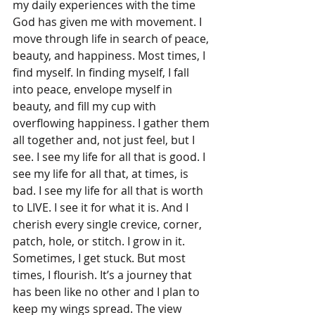
my daily experiences with the time 
God has given me with movement. I 
move through life in search of peace, 
beauty, and happiness. Most times, I 
find myself. In finding myself, I fall 
into peace, envelope myself in 
beauty, and fill my cup with 
overflowing happiness. I gather them 
all together and, not just feel, but I 
see. I see my life for all that is good. I 
see my life for all that, at times, is 
bad. I see my life for all that is worth 
to LIVE. I see it for what it is. And I 
cherish every single crevice, corner, 
patch, hole, or stitch. I grow in it. 
Sometimes, I get stuck. But most 
times, I flourish. It’s a journey that 
has been like no other and I plan to 
keep my wings spread. The view 