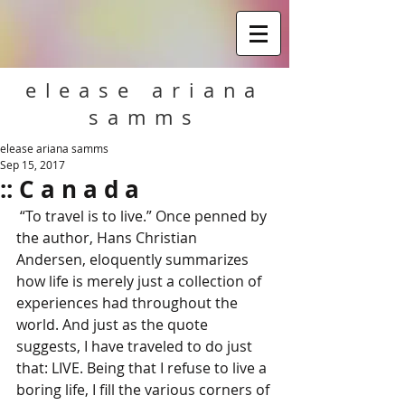
elease ariana
samms
elease ariana samms
Sep 15, 2017
:: C a n a d a
 “To travel is to live.” Once penned by 
the author, Hans Christian 
Andersen, eloquently summarizes 
how life is merely just a collection of 
experiences had throughout the 
world. And just as the quote 
suggests, I have traveled to do just 
that: LIVE. Being that I refuse to live a 
boring life, I fill the various corners of 