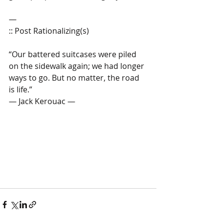
—
:: Post Rationalizing(s)  
“Our battered suitcases were piled 
on the sidewalk again; we had longer 
ways to go. But no matter, the road 
is life.” 
— Jack Kerouac — 