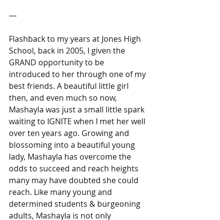
―
Flashback to my years at Jones High 
School, back in 2005, I given the 
GRAND opportunity to be 
introduced to her through one of my 
best friends. A beautiful little girl 
then, and even much so now, 
Mashayla was just a small little spark 
waiting to IGNITE when I met her well 
over ten years ago. Growing and 
blossoming into a beautiful young 
lady, Mashayla has overcome the 
odds to succeed and reach heights 
many may have doubted she could 
reach. Like many young and 
determined students & burgeoning 
adults, Mashayla is not only 