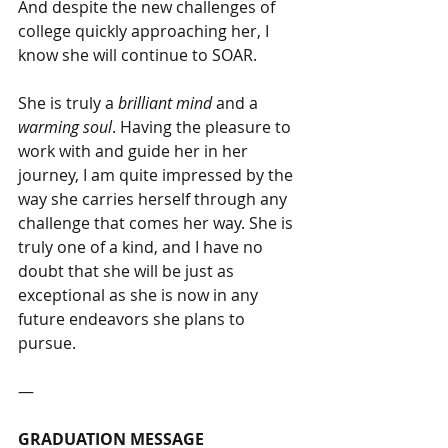
And despite the new challenges of 
college quickly approaching her, I 
know she will continue to SOAR. 
She is truly a 
brilliant mind
 and a 
warming soul
. Having the pleasure to 
work with and guide her in her 
journey, I am quite impressed by the 
way she carries herself through any 
challenge that comes her way. She is 
truly one of a kind, and I have no 
doubt that she will be just as 
exceptional as she is now in any 
future endeavors she plans to 
pursue.
―
GRADUATION MESSAGE