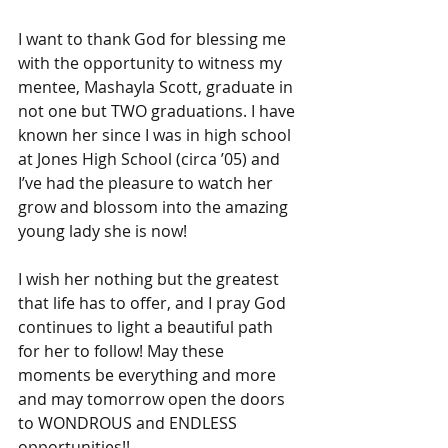
I want to thank God for blessing me 
with the opportunity to witness my 
mentee, Mashayla Scott, graduate in 
not one but TWO graduations. I have 
known her since I was in high school 
at Jones High School (circa ’05) and 
I’ve had the pleasure to watch her 
grow and blossom into the amazing 
young lady she is now!
I wish her nothing but the greatest 
that life has to offer, and I pray God 
continues to light a beautiful path 
for her to follow! May these 
moments be everything and more 
and may tomorrow open the doors 
to WONDROUS and ENDLESS 
opportunities!!