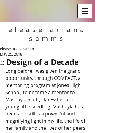
elease ariana
samms
elease ariana samms
May 25, 2018
:: Design of a Decade
Long before I was given the grand 
opportunity, through COMPACT, a 
mentoring program at Jones High 
School, to become a mentor to 
Mashayla Scott, I knew her as a 
young little seedling. Mashayla has 
been and still is a powerful and 
magnifying light in my life, the life of 
her family and the lives of her peers.