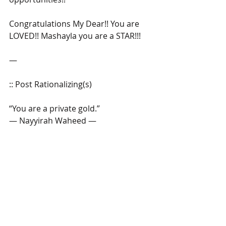
Congratulations My Dear!! You are 
LOVED!! Mashayla you are a STAR!!!
―
:: Post Rationalizing(s)
“You are a private gold.”
― Nayyirah Waheed ―