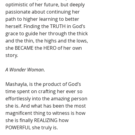
optimistic of her future, but deeply 
passionate about continuing her 
path to higher learning to better 
herself. Finding the TRUTH in God’s 
grace to guide her through the thick 
and the thin, the highs and the lows, 
she BECAME the HERO of her own 
story.
A Wonder Woman
.
Mashayla, is the product of God’s 
time spent on crafting her ever so 
effortlessly into the amazing person 
she is. And what has been the most 
magnificent thing to witness is how 
she is finally REALIZING how 
POWERFUL she truly is.