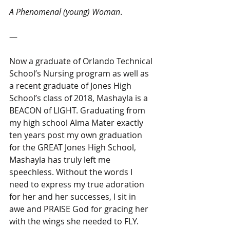
A Phenomenal (young) Woman
.
―
Now a graduate of Orlando Technical 
School’s Nursing program as well as 
a recent graduate of Jones High 
School’s class of 2018, Mashayla is a 
BEACON of LIGHT. Graduating from 
my high school Alma Mater exactly 
ten years post my own graduation 
for the GREAT Jones High School, 
Mashayla has truly left me 
speechless. Without the words I 
need to express my true adoration 
for her and her successes, I sit in 
awe and PRAISE God for gracing her 
with the wings she needed to FLY. 