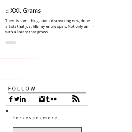
:: XXI. Grams
There is something about discovering new, dope
artists that just fills my entire spirit. Not only am I left
with a library that grows...
F O L L O W
f o r • e v e n • m o r e . . .