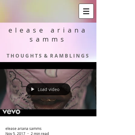
elease ariana
samms
T H O U G H T S & R A M B L I N G S
Load video
elease ariana samms
Nov 5, 2017
2 min read