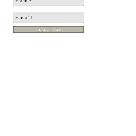
s u b s c r i b e