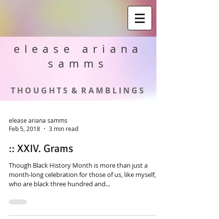
elease ariana
samms
T H O U G H T S & R A M B L I N G S
elease ariana samms
Feb 5, 2018
3 min read
:: XXIV. Grams
Though Black History Month is more than just a
month-long celebration for those of us, like myself,
who are black three hundred and...