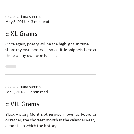
elease ariana samms
May 5, 2016
3 min read
:: XI. Grams
Once again, poetry will be the highlight. In time, I'll
share my own poetry — small little snippets here and
there of my own words — in...
elease ariana samms
Feb 5, 2016
2 min read
:: VII. Grams
Black History Month, otherwise known as, Februrary,
or rather, the shortest month in the calendar year, is
a month in which the history...