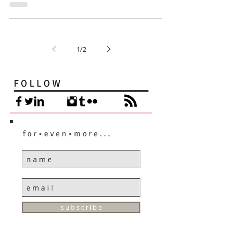
1
/
2
F O L L O W
f o r • e v e n • m o r e . . .
s u b s c r i b e