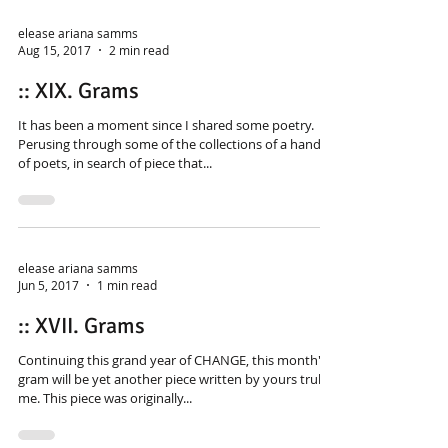
elease ariana samms
Aug 15, 2017
2 min read
:: XIX. Grams
It has been a moment since I shared some poetry.
Perusing through some of the collections of a handful
of poets, in search of piece that...
elease ariana samms
Jun 5, 2017
1 min read
:: XVII. Grams
Continuing this grand year of CHANGE, this month's
gram will be yet another piece written by yours truly:
me. This piece was originally...