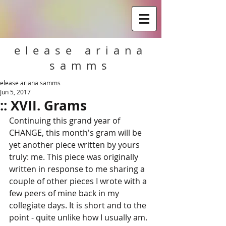
elease ariana
samms
elease ariana samms
Jun 5, 2017
:: XVII. Grams
Continuing this grand year of 
CHANGE, this month's gram will be 
yet another piece written by yours 
truly: me. This piece was originally 
written in response to me sharing a 
couple of other pieces I wrote with a 
few peers of mine back in my 
collegiate days. It is short and to the 
point - quite unlike how I usually am. 