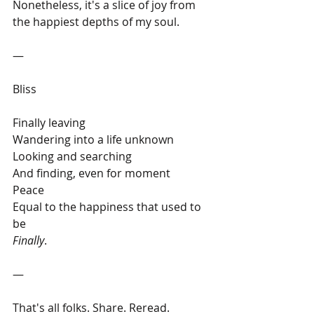
Nonetheless, it's a slice of joy from 
the happiest depths of my soul. 
— 
Bliss
Finally leaving 
Wandering into a life unknown
Looking and searching
And finding, even for moment
Peace
Equal to the happiness that used to 
be
Finally
.
— 
That's all folks. Share. Reread. 