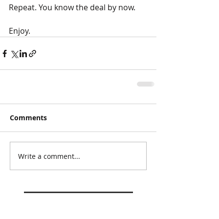
Repeat. You know the deal by now. 
Enjoy. 
Comments
Write a comment...