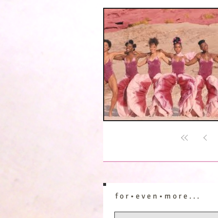
f o r • e v e n • m o r e . . .