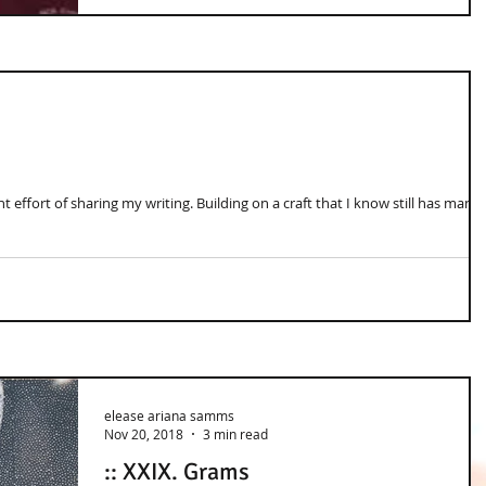
 effort of sharing my writing. Building on a craft that I know still has many
elease ariana samms
Nov 20, 2018
3 min read
:: XXIX. Grams