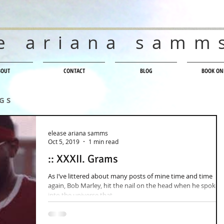
e ariana samm
BOUT
CONTACT
BLOG
BOOK ON
 G S
elease ariana samms
Oct 5, 2019
1 min read
:: XXXII. Grams
As I’ve littered about many posts of mine time and time
again, Bob Marley, hit the nail on the head when he spoke
into the universe that,...