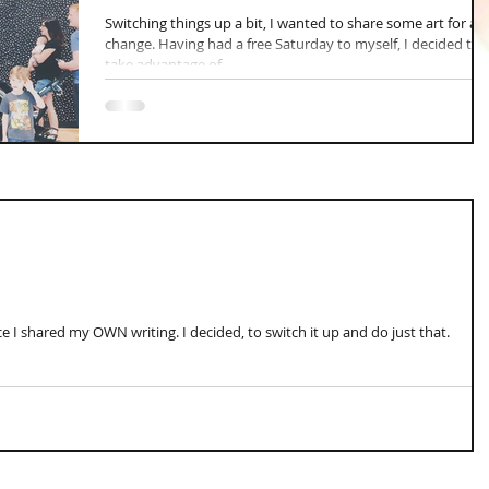
Switching things up a bit, I wanted to share some art for a
change. Having had a free Saturday to myself, I decided to
take advantage of...
e I shared my OWN writing. I decided, to switch it up and do just that.