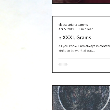
elease ariana samms
Apr 5, 2019
3 min read
:: XXXI. Grams
As you know, I am always in constant
kinks to be worked out....