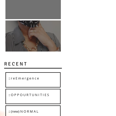
:: O P P O U R T U N I T I E S
:: (new) N O R M A L
R E C E N T
:: r e E m e r g e n c e
:: O P P O U R T U N I T I E S
:: (new) N O R M A L