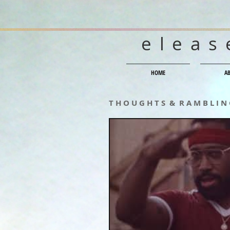
eleas
HOME
A
T H O U G H T S & R A M B L I N