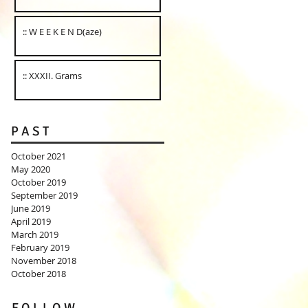
:: W E E K E N D(aze)
:: XXXII. Grams
P A S T
October 2021
May 2020
October 2019
September 2019
June 2019
April 2019
March 2019
February 2019
November 2018
October 2018