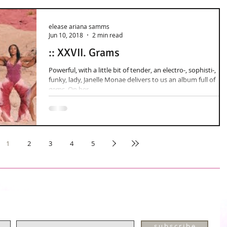
elease ariana samms
Jun 10, 2018
2 min read
:: XXVII. Grams
Powerful, with a little bit of tender, an electro-, sophisti-,
funky, lady, Janelle Monae delivers to us an album full of
gems. On her...
1
2
3
4
5
s u b s c r i b e