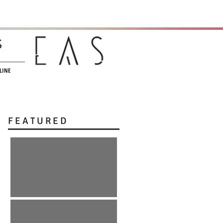
s
LINE
F E A T U R E D
:: r e E m e r g e n c e