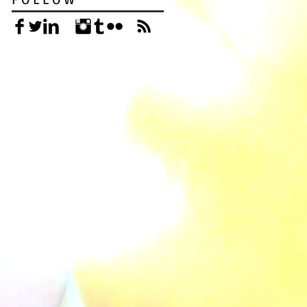
F O L L O W