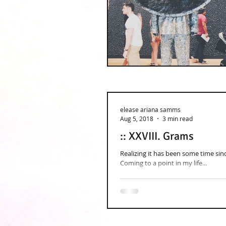
elease ariana samms
Aug 5, 2018
3 min read
:: XXVIII. Grams
Realizing it has been some time sinc
Coming to a point in my life...