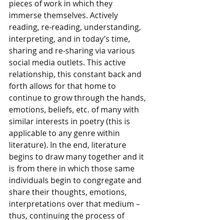
pieces of work in which they 
immerse themselves. Actively 
reading, re-reading, understanding, 
interpreting, and in today’s time, 
sharing and re-sharing via various 
social media outlets. This active 
relationship, this constant back and 
forth allows for that home to 
continue to grow through the hands, 
emotions, beliefs, etc. of many with 
similar interests in poetry (this is 
applicable to any genre within 
literature). In the end, literature 
begins to draw many together and it 
is from there in which those same 
individuals begin to congregate and 
share their thoughts, emotions, 
interpretations over that medium – 
thus, continuing the process of 