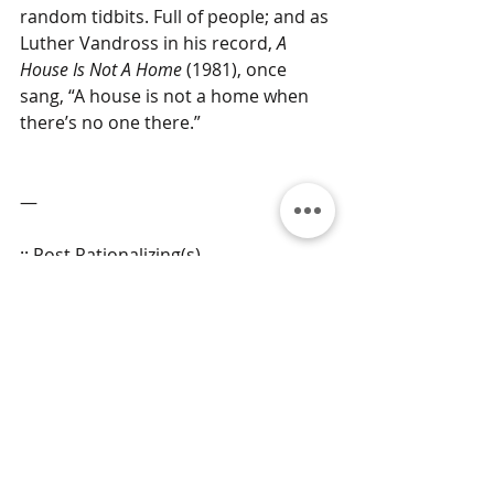
random tidbits. Full of people; and as 
Luther Vandross in his record, 
A 
House Is Not A Home
 (1981), once 
sang, “A house is not a home when 
there’s no one there.”
—
:: Post Rationalizing(s)
“The first draft is just you telling 
yourself the story.”
― Terry Pratchett ―
grams