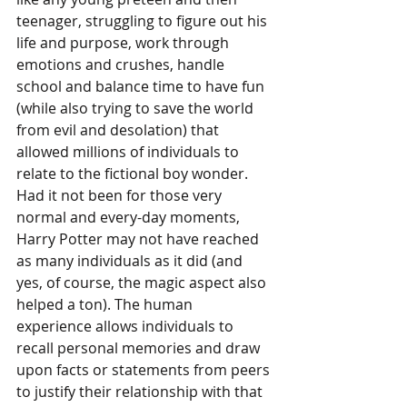
teenager, struggling to figure out his 
life and purpose, work through 
emotions and crushes, handle 
school and balance time to have fun 
(while also trying to save the world 
from evil and desolation) that 
allowed millions of individuals to 
relate to the fictional boy wonder. 
Had it not been for those very 
normal and every-day moments, 
Harry Potter may not have reached 
as many individuals as it did (and 
yes, of course, the magic aspect also 
helped a ton). The human 
experience allows individuals to 
recall personal memories and draw 
upon facts or statements from peers 
to justify their relationship with that 