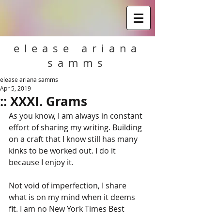
elease ariana
samms
elease ariana samms
Apr 5, 2019
:: XXXI. Grams
As you know, I am always in constant 
effort of sharing my writing. Building 
on a craft that I know still has many 
kinks to be worked out. I do it 
because I enjoy it.
Not void of imperfection, I share 
what is on my mind when it deems 
fit. I am no New York Times Best 