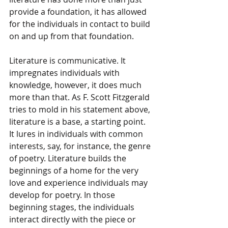
provide a foundation, it has allowed 
for the individuals in contact to build 
on and up from that foundation.
Literature is communicative. It 
impregnates individuals with 
knowledge, however, it does much 
more than that. As F. Scott Fitzgerald 
tries to mold in his statement above, 
literature is a base, a starting point. 
It lures in individuals with common 
interests, say, for instance, the genre 
of poetry. Literature builds the 
beginnings of a home for the very 
love and experience individuals may 
develop for poetry. In those 
beginning stages, the individuals 
interact directly with the piece or 