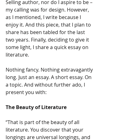
Selling author, nor do I aspire to be – 
my calling was for design. However, 
as I mentioned, I write because I 
enjoy it. And this piece, that I plan to 
share has been tabled for the last 
two years. Finally, deciding to give it 
some light, I share a quick essay on 
literature.
Nothing fancy. Nothing extravagantly 
long. Just an essay. A short essay. On 
a topic. And without further ado, I 
present you with:
The Beauty of Literature
“That is part of the beauty of all 
literature. You discover that your 
longings are universal longings, and 