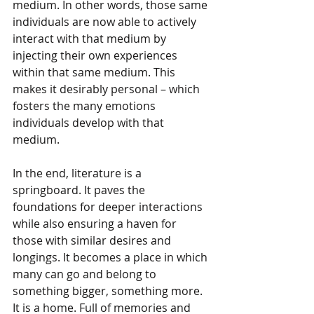
medium. In other words, those same 
individuals are now able to actively 
interact with that medium by 
injecting their own experiences 
within that same medium. This 
makes it desirably personal – which 
fosters the many emotions 
individuals develop with that 
medium.
In the end, literature is a 
springboard. It paves the 
foundations for deeper interactions 
while also ensuring a haven for 
those with similar desires and 
longings. It becomes a place in which 
many can go and belong to 
something bigger, something more. 
It is a home. Full of memories and 