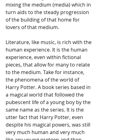
mixing the medium (media) which in 
turn aids to the steady progression 
of the building of that home for 
lovers of that medium.
Literature, like music, is rich with the 
human experience. It is the human 
experience, even within fictional 
pieces, that allow for many to relate 
to the medium. Take for instance, 
the phenomena of the world of 
Harry Potter. A book series based in 
a magical world that followed the 
pubescent life of a young boy by the 
same name as the series. It is the 
utter fact that Harry Potter, even 
despite his magical powers, was still 
very much human and very much 
like any young preteen and then 