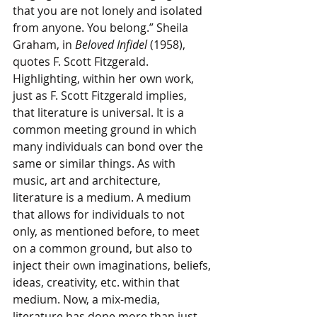
that you are not lonely and isolated 
from anyone. You belong.” Sheila 
Graham, in 
Beloved Infidel 
(1958), 
quotes F. Scott Fitzgerald. 
Highlighting, within her own work, 
just as F. Scott Fitzgerald implies, 
that literature is universal. It is a 
common meeting ground in which 
many individuals can bond over the 
same or similar things. As with 
music, art and architecture, 
literature is a medium. A medium 
that allows for individuals to not 
only, as mentioned before, to meet 
on a common ground, but also to 
inject their own imaginations, beliefs, 
ideas, creativity, etc. within that 
medium. Now, a mix-media, 
literature has done more than just 