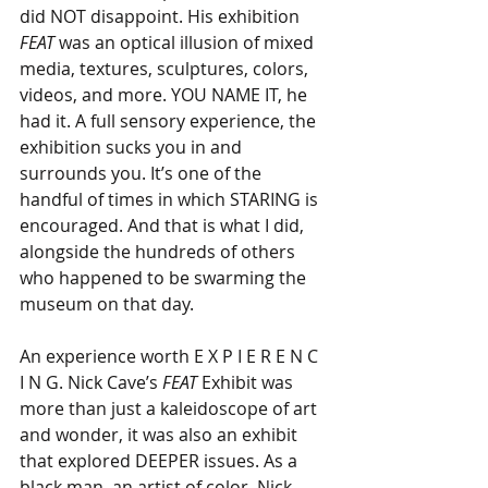
did NOT disappoint. His exhibition 
FEAT
 was an optical illusion of mixed 
media, textures, sculptures, colors, 
videos, and more. YOU NAME IT, he 
had it. A full sensory experience, the 
exhibition sucks you in and 
surrounds you. It’s one of the 
handful of times in which STARING is 
encouraged. And that is what I did, 
alongside the hundreds of others 
who happened to be swarming the 
museum on that day.
An experience worth E X P I E R E N C 
I N G. Nick Cave’s
 FEAT
 Exhibit was 
more than just a kaleidoscope of art 
and wonder, it was also an exhibit 
that explored DEEPER issues. As a 
black man, an artist of color, Nick 