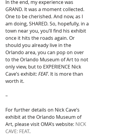
In the end, my experience was 
GRAND. It was a moment collected. 
One to be cherished. And now, as I 
am doing, SHARED. So, hopefully, in a 
town near you, you’ll find his exhibit 
once it hits the roads again. Or 
should you already live in the 
Orlando area, you can pop on over 
to the Orlando Museum of Art to not 
only view, but to EXPERIENCE Nick 
Cave’s exhibit: 
FEAT
. It is more than 
worth it.
–
For further details on Nick Cave’s 
exhibit at the Orlando Museum of 
Art, please visit OMA’s website: 
NICK 
CAVE: FEAT
.