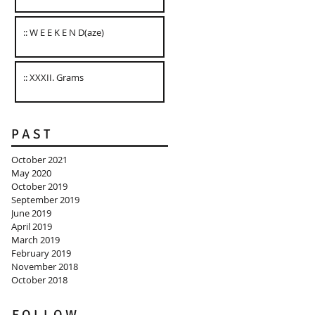
:: W E E K E N D(aze)
:: XXXII. Grams
P A S T
October 2021
May 2020
October 2019
September 2019
June 2019
April 2019
March 2019
February 2019
November 2018
October 2018