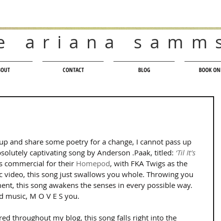
e ariana samm
BOUT
CONTACT
BLOG
BOOK ON
t up and share some poetry for a change, I cannot pass up 
solutely captivating song by Anderson .Paak, titled: 
‘Til It’s 
s commercial for their 
Homepod
, with FKA Twigs as the 
c video, this song just swallows you whole. Throwing you 
nt, this song awakens the senses in every possible way. 
d music, M O V E S you.
ed throughout my blog, this song falls right into the 