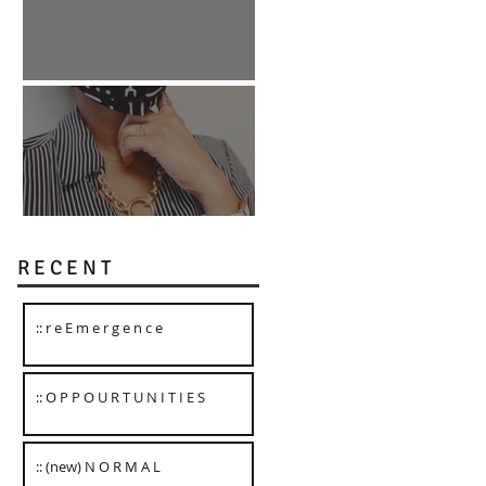
:: O P P O U R T U N I T I E S
:: (new) N O R M A L
R E C E N T
:: r e E m e r g e n c e
:: O P P O U R T U N I T I E S
:: (new) N O R M A L