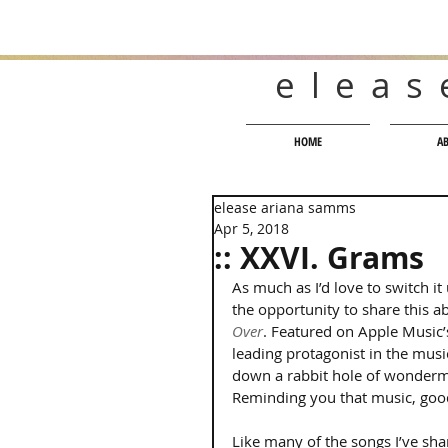
eleas
HOME
A
elease ariana samms
Apr 5, 2018
:: XXVI. Grams
As much as I’d love to switch i
the opportunity to share this ab
Over
. Featured on Apple Music’
leading protagonist in the musi
down a rabbit hole of wonderme
Reminding you that music, goo
Like many of the songs I’ve shar