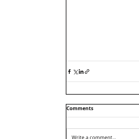
Comments
Write a comment...