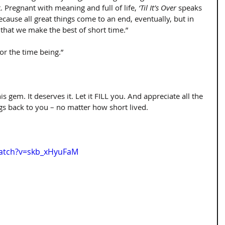
t. Pregnant with meaning and full of life, 
‘Til It’s Over
 speaks 
ecause all great things come to an end, eventually, but in 
that we make the best of short time.”
or the time being.”
s gem. It deserves it. Let it FILL you. And appreciate all the 
 back to you – no matter how short lived.
watch?v=skb_xHyuFaM