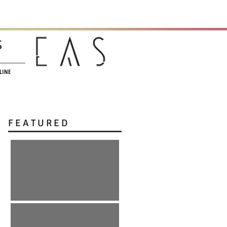
s
LINE
F E A T U R E D
:: r e E m e r g e n c e