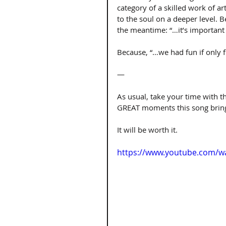
category of a skilled work of ar
to the soul on a deeper level. B
the meantime: “…it’s important 
Because, “…we had fun if only f
—
As usual, take your time with thi
GREAT moments this song brings
It will be worth it.
https://www.youtube.com/