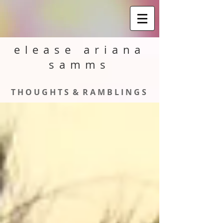
elease ariana
samms
T H O U G H T S & R A M B L I N G S