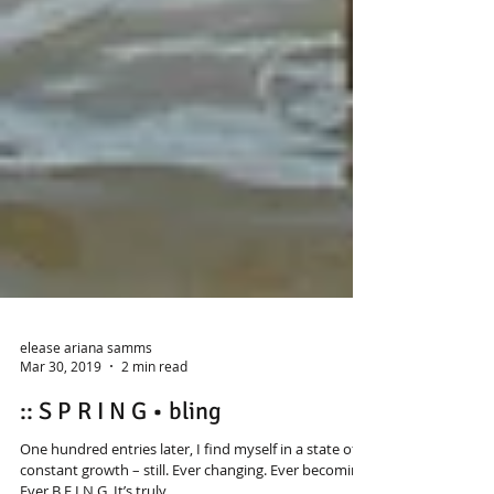
elease ariana samms
Mar 30, 2019
2 min read