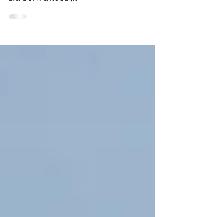
:: S P R I N G • bling
One hundred entries later, I find myself in a state of
constant growth – still. Ever changing. Ever becoming.
Ever B E I N G. It’s truly...