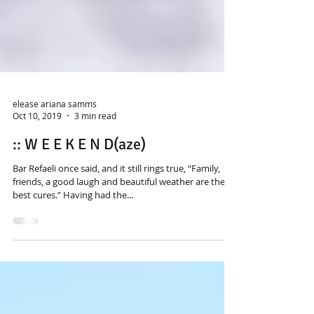
elease ariana samms
Oct 10, 2019
3 min read
:: W E E K E N D(aze)
Bar Refaeli once said, and it still rings true, “Family,
friends, a good laugh and beautiful weather are the
best cures.” Having had the...