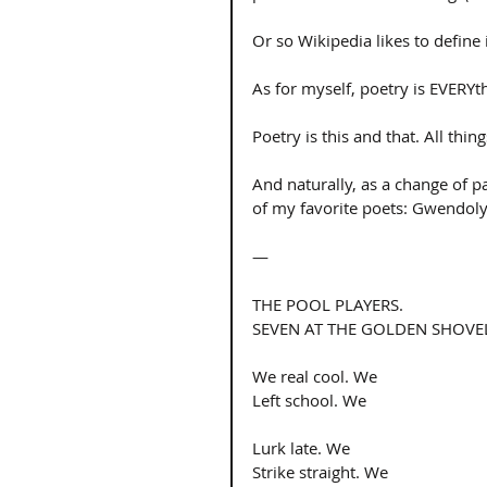
Or so Wikipedia likes to define it
As for myself, poetry is EVERYt
Poetry is this and that. All thin
And naturally, as a change of p
of my favorite poets: Gwendolyn
— 
THE POOL PLAYERS. 
SEVEN AT THE GOLDEN SHOVEL
We real cool. We 
Left school. We 
Lurk late. We 
Strike straight. We 