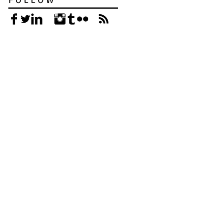
F O L L O W