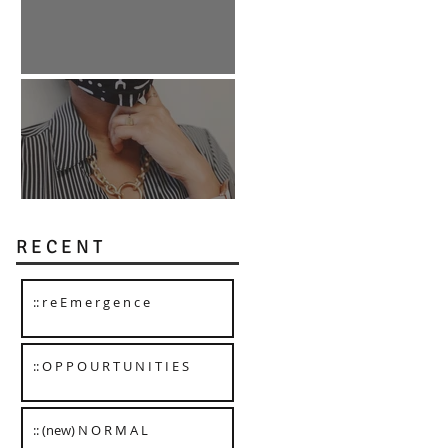
:: O P P O U R T U N I T I E S
:: (new) N O R M A L
R E C E N T
:: r e E m e r g e n c e
:: O P P O U R T U N I T I E S
:: (new) N O R M A L