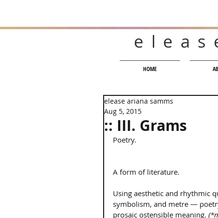
eleas
HOME
A
elease ariana samms
Aug 5, 2015
:: III. Grams
Poetry. 
A form of literature. 
Using aesthetic and rhythmic q
symbolism, and metre — poetr
prosaic ostensible meaning. 
(*m