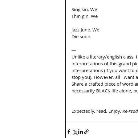
Sing sin. We 
Thin gin. We 
Jazz June. We 
Die soon. 
— 
Unlike a literary/english class
interpretations of this grand pi
interpretations (if you want to 
stop you). However, all I want 
Share a crafted piece of word 
necessarily BLACK life alone, but
Expectedly, read. Enjoy. 
Re-read