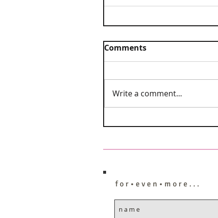
Comments
Write a comment...
f o r • e v e n • m o r e . . .