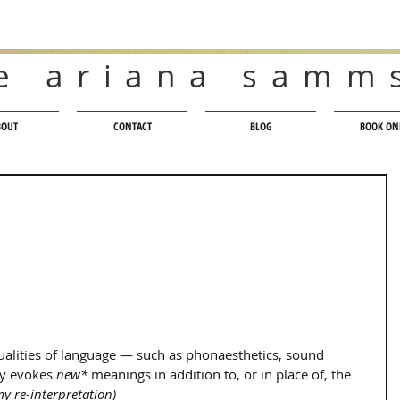
e ariana samm
BOUT
CONTACT
BLOG
BOOK ON
ualities of language — such as phonaesthetics, sound 
y evokes 
new*
 meanings in addition to, or in place of, the 
y re-interpretation)