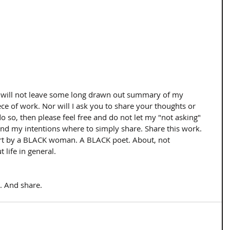
, I will not leave some long drawn out summary of my 
ece of work. Nor will I ask you to share your thoughts or 
do so, then please feel free and do not let my "not asking" 
and my intentions where to simply share. Share this work. 
art by a BLACK woman. A BLACK poet. About, not 
 life in general. 
. And share.  