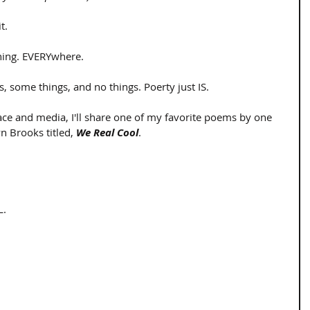
.  
hing. EVERYwhere.  
gs, some things, and no things. Poerty just IS. 
ace and media, I'll share one of my favorite poems by one 
 Brooks titled, 
We Real Cool
. 
. 