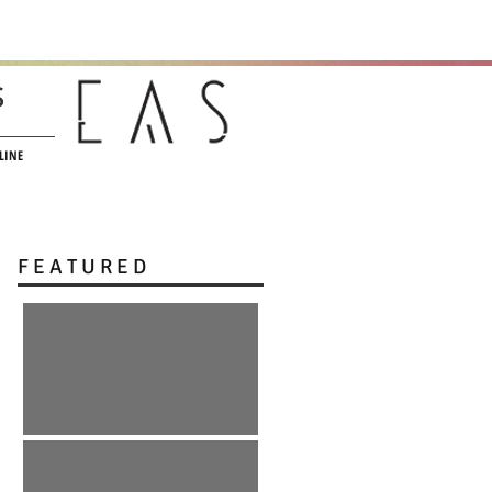
s
LINE
F E A T U R E D
:: r e E m e r g e n c e