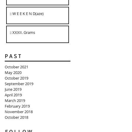
:: W E E K E N D(aze)
:: XXXII. Grams
P A S T
October 2021
May 2020
October 2019
September 2019
June 2019
April 2019
March 2019
February 2019
November 2018
October 2018